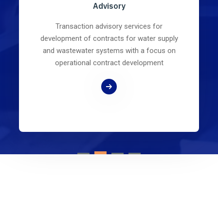
Advisory
Transaction advisory services for
development of contracts for water supply
and wastewater systems with a focus on
operational contract development