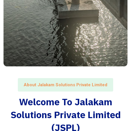
About Jalakam Solutions Private Limited
Welcome To Jalakam
Solutions Private Limited
(JSPL)