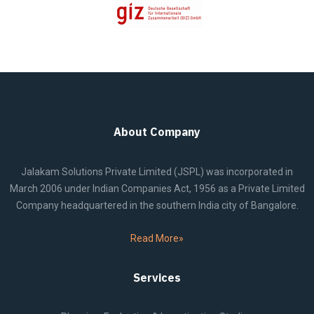
About Company
Jalakam Solutions Private Limited (JSPL) was incorporated in
March 2006 under Indian Companies Act, 1956 as a Private Limited
Company headquartered in the southern India city of Bangalore.
Read More»
Services