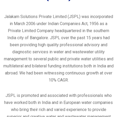
Jalakam Solutions Private Limited (JSPL) was incorporated
in March 2006 under Indian Companies Act, 1956 as a
Private Limited Company headquartered in the southern
India city of Bangalore. JSPL over the past 15 years had
been providing high quality professional advisory and
diagnostic services in water and wastewater utility
management to several public and private water utilities and
multilateral and bilateral funding institutions both in India and
abroad. We had been witnessing continuous growth at over
10% CAGR.
JSPL is promoted and associated with professionals who
have worked both in India and in European water companies
who bring their rich and varied experience to provide
superior and creative water and wastewater management