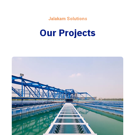
Jalakam Solutions
Our Projects