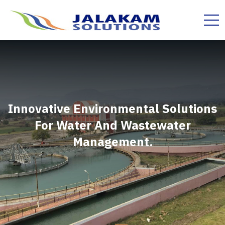
Innovative Environmental Solutions
For Water And Wastewater
Management.