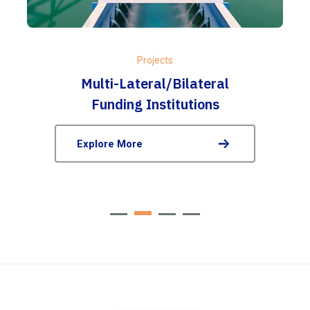
Projects
Multi-Lateral/Bilateral
Funding Institutions
Explore More