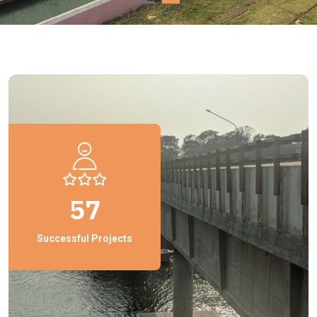
57
Successful Projects