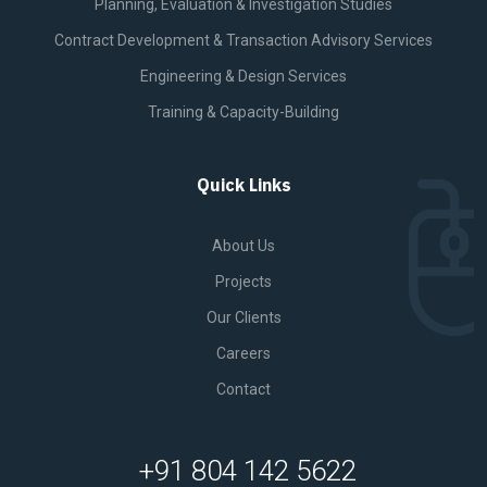
Planning, Evaluation & Investigation Studies
Contract Development & Transaction Advisory Services
Engineering & Design Services
Training & Capacity-Building
Quick Links
About Us
Projects
Our Clients
Careers
Contact
+91 804 142 5622