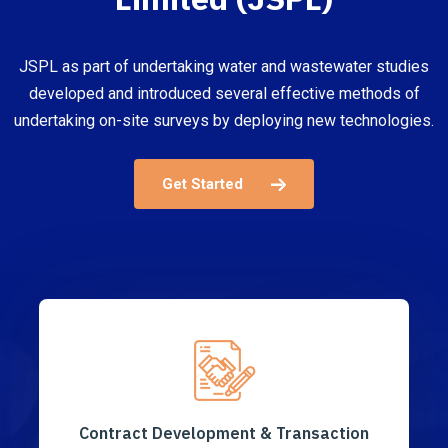
JSPL as part of undertaking water and wastewater studies
developed and introduced several effective methods of
undertaking on-site surveys by deploying new technologies.
Get Started
Contract Development & Transaction