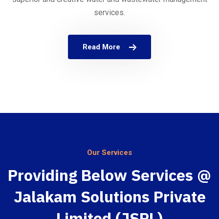
services.
Read More
Our Services
Providing Below Services @
Jalakam Solutions Private
Limited (JSPL)